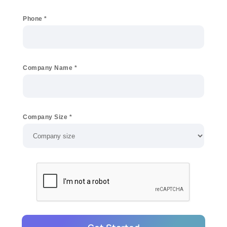
Phone
*
Company Name
*
Company Size
*