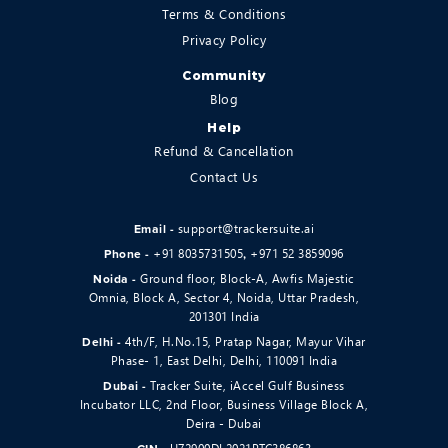
Terms & Conditions
Privacy Policy
Community
Blog
Help
Refund & Cancellation
Contact Us
support@trackersuite.ai
Email -
+91 8035731505
+971 52 3859096
Phone -
,
Ground floor, Block-A, Awfis Majestic
Noida -
Omnia, Block A, Sector 4, Noida, Uttar Pradesh,
201301 India
4th/F, H.No.15, Pratap Nagar, Mayur Vihar
Delhi -
Phase- 1, East Delhi, Delhi, 110091 India
Tracker Suite, iAccel Gulf Business
Dubai -
Incubator LLC, 2nd Floor, Business Village Block A,
Deira - Dubai