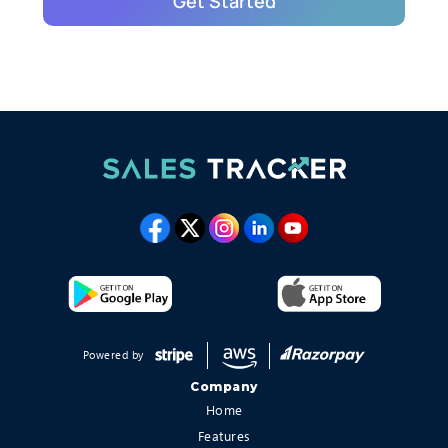
Powered by
Company
Home
Features