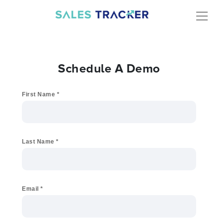
Schedule A Demo
First Name
*
Last Name
*
Email
*