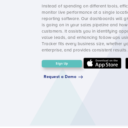
Instead of spending on different tools, effi
monitor live performance at a single locati
reporting software. Our dashboards will gi
is going on in your sales pipeline and ho
customers. It assists you in identifying opp
value leads, and enhancing follow-ups usin
Tracker
fits every business size, whether 
enterprise, and provides consistent results.
Sign Up
Request a Demo