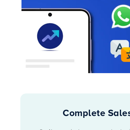
Complete Sales