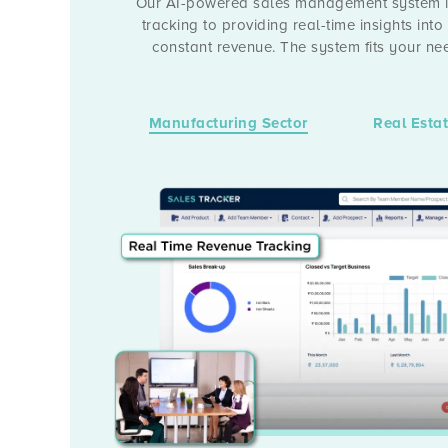
Our AI-powered sales management system is
tracking to providing real-time insights into
constant revenue. The system fits your n
Manufacturing Sector
Real Esta