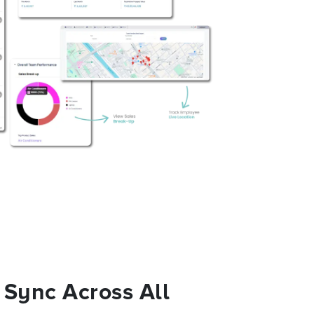
 Sync Across All