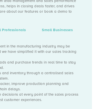
From lead management and sales performance
ess, helps in closing deals faster, and drives
more about our features or book a demo to
l Professionals
Small Businesses
t in the manufacturing industry may be
 we have simplified it with our sales tracking
ads and purchase trends in real time to stay
d.
s and inventory through a centralised sales
stem.
tracker, improve production planning and
hain delays.
 decisions at every point of the sales process
est customer experiences.