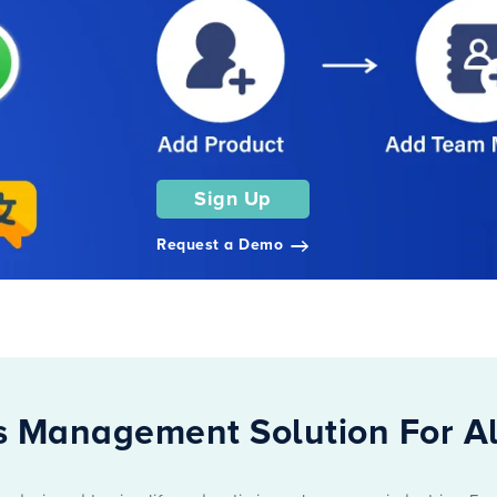
Sign Up
Request a Demo
 Management Solution For Al