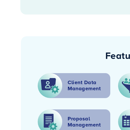
Featu
Client Data
Management
Proposal
Management