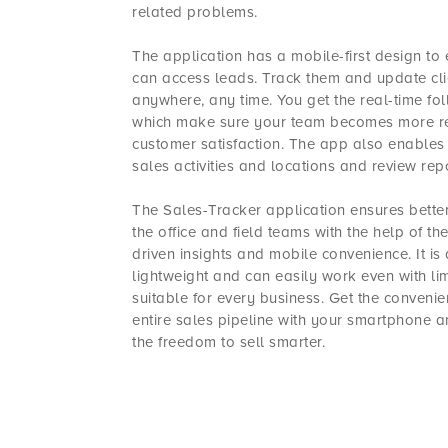
related problems.
The application has a mobile-first design to
can access leads. Track them and update cl
anywhere, any time. You get the real-time f
which make sure your team becomes more res
customer satisfaction. The app also enables
sales activities and locations and review repo
The Sales-Tracker application ensures bette
the office and field teams with the help of th
driven insights and mobile convenience. It is
lightweight and can easily work even with lim
suitable for every business. Get the conveni
entire sales pipeline with your smartphone a
the freedom to sell smarter.