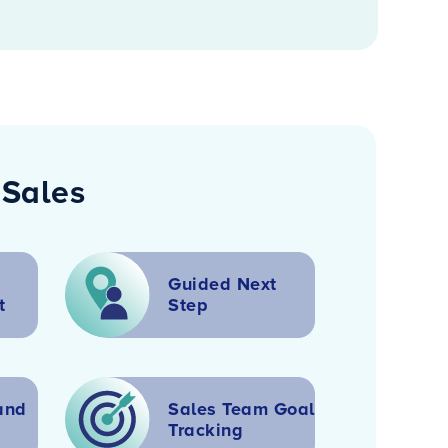
 Sales
Guided Next
t
Step
and
Sales Team Goal
Tracking