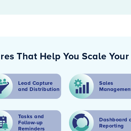
res That Help You Scale Your
Lead Capture
Sales
and
Distribution
Managemen
Tasks and
Dashboard 
Follow-up
Reporting
Reminders