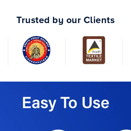
Trusted by our Clients