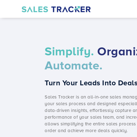
Simplify.
Organi
Automate.
Turn Your Leads Into Deals
Sales Tracker
is an all-in-one
sales manag
your sales process and designed especiall
data-driven insights, effortlessly capture 
performance of your sales team, and incre
allows simplifying the entire sales process
order and achieve more deals quickly.