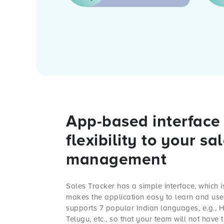
App-based interface 
flexibility to your sa
management
Sales Tracker
has a simple interface, which is
makes the application easy to learn and use. 
supports 7 popular Indian languages, e.g., Hi
Telugu, etc., so that your team will not have