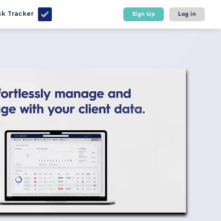
k Tracker
Sign Up
Log in