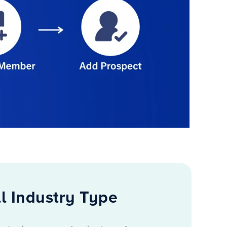
l Industry Type