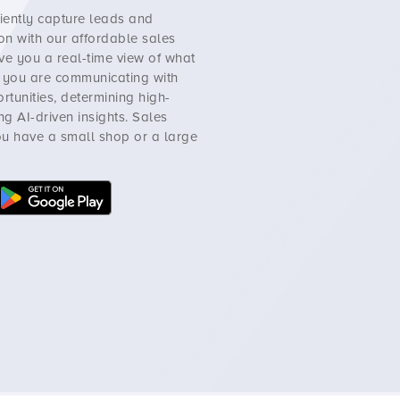
ciently capture leads and
on with our affordable sales
ve you a real-time view of what
w you are communicating with
ortunities, determining high-
g AI-driven insights.
Sales
you have a small shop or a large