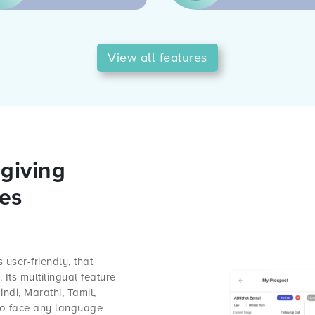
View all features
giving
les
 user-friendly, that
Its multilingual feature
ndi, Marathi, Tamil,
 to face any language-