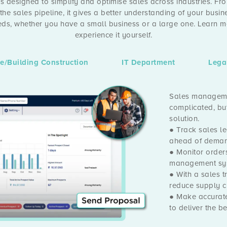
 designed to simplify and optimise sales across industries. 
 the sales pipeline, it gives a better understanding of your busin
eeds, whether you have a small business or a large one. Learn 
experience it yourself.
te/Building Construction
IT Department
Lega
Sales managemen
complicated, but
solution.
● Track sales le
ahead of deman
● Monitor order
management sy
● With a sales 
reduce supply c
● Make accurate
to deliver the b