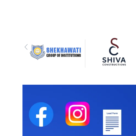
Previous