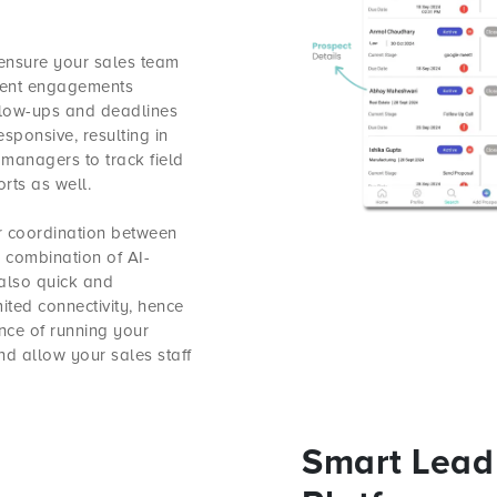
 ensure your sales team
ient engagements
ollow-ups and deadlines
ponsive, resulting in
 managers to track field
rts as well.
r coordination between
e combination of AI-
 also quick and
ited connectivity, hence
ence of running your
nd allow your sales staff
Smart Lead