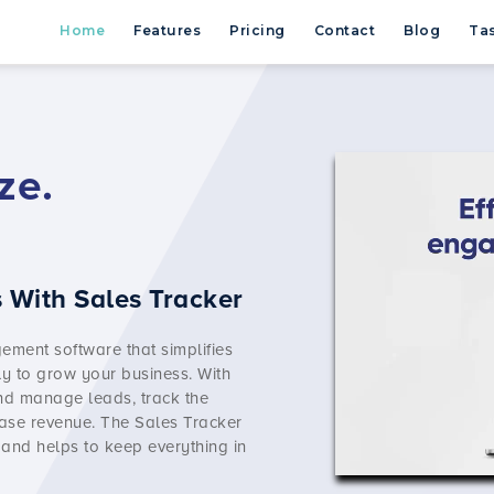
Home
Features
Pricing
Contact
Blog
Tas
ze.
 With Sales Tracker
ement software
that simplifies
y to grow your business. With
and manage leads, track the
ase revenue. The Sales Tracker
 and helps to keep everything in